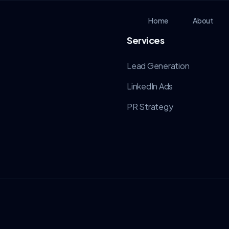
Home
About
Services
Lead Generation
LinkedIn Ads
PR Strategy