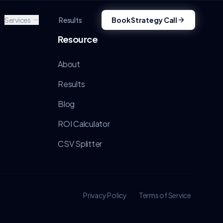
Services
Results
Book Strategy Call
Resource
About
Results
Blog
ROI Calculator
CSV Splitter
Privacy Policy
Terms of Service