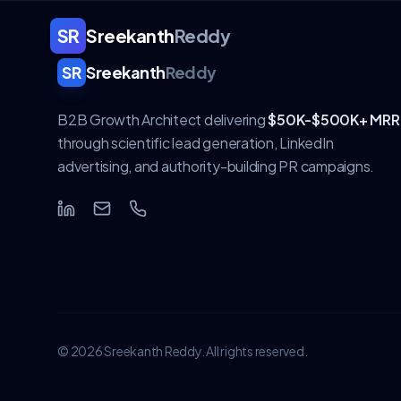
SR
Sreekanth
Reddy
SR
Sreekanth
Reddy
B2B Growth Architect delivering
$50K-$500K+ MRR
through scientific lead generation, LinkedIn
advertising, and authority-building PR campaigns.
©
2026
Sreekanth Reddy. All rights reserved.