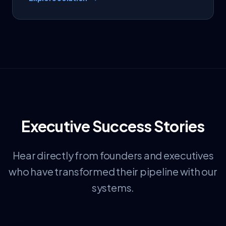
Executive Success Stories
Hear directly from founders and executives
who have transformed their pipeline with our
systems.