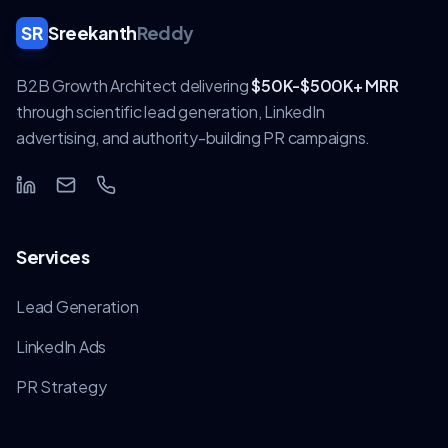
SR
Sreekanth
Reddy
B2B Growth Architect delivering
$50K-$500K+ MRR
through scientific lead generation, LinkedIn
advertising, and authority-building PR campaigns.
Services
Lead Generation
LinkedIn Ads
PR Strategy