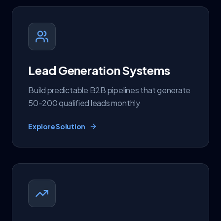
Lead Generation Systems
Build predictable B2B pipelines that generate
50-200 qualified leads monthly
Explore Solution