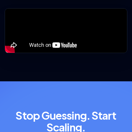
Stop Guessing. Start
Scaling.