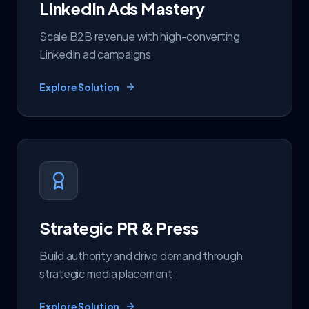
LinkedIn Ads Mastery
Scale B2B revenue with high-converting
LinkedIn ad campaigns
Explore Solution
Strategic PR & Press
Build authority and drive demand through
strategic media placement
Explore Solution