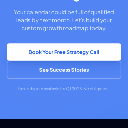
Your calendar could be full of qualified
leads by next month. Let's build your
custom growth roadmap today.
Book Your Free Strategy Call
See Success Stories
Limited spots available for Q1 2025. No obligation.