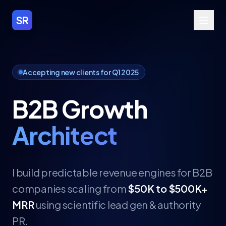
SR
Accepting new clients for Q1 2025
B2B Growth
Architect
I build predictable revenue engines for B2B
companies scaling from
$50K to $500K+
MRR
using scientific lead gen & authority
PR.