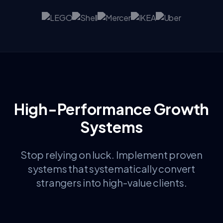
High-Performance Growth
Systems
Stop relying on luck. Implement proven
systems that systematically convert
strangers into high-value clients.