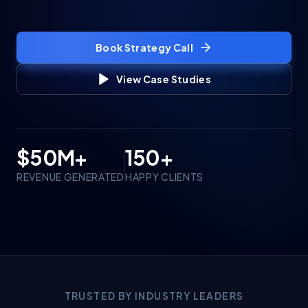
Book Strategy Call
View Case Studies
$50M+
150+
REVENUE GENERATED
HAPPY CLIENTS
TRUSTED BY INDUSTRY LEADERS