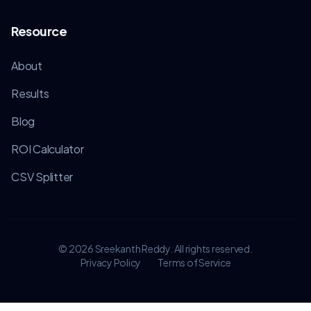
Resource
About
Results
Blog
ROI Calculator
CSV Splitter
©
2026
Sreekanth Reddy. All rights reserved.
Privacy Policy
Terms of Service