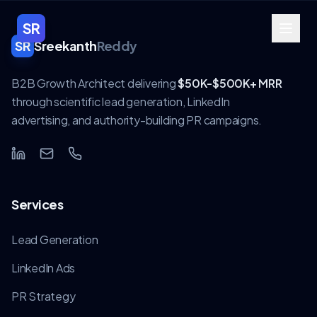
SR
SR
Sreekanth
Reddy
B2B Growth Architect delivering
$50K-$500K+ MRR
through scientific lead generation, LinkedIn
advertising, and authority-building PR campaigns.
Services
Lead Generation
LinkedIn Ads
PR Strategy